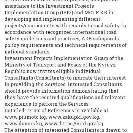
assistance to the Investment Projects
Implementation Group (IPIG) and MOTR KR in
developing and implementing different
projects/components with regards to road safety in
accordance with recognized international road
safety guidelines and practices, ADB safeguards
policy requirements and technical requirements of
national standards.
Investment Projects Implementation Group of the
Ministry of Transport and Roads of the Kyrgyz
Republic now invites eligible individual
Consultants (Consultants) to indicate their interest
in providing the Services. Interested Consultants
should provide information demonstrating that
they have the required qualifications and relevant
experience to perform the Services.
Detailed Terms of References is available at
www.piumotc.kg, www.zakupki.gov.kg,
www.donors.kg, www. https://mtd.gov.kg.
The attention of interested Consultants is drawn to