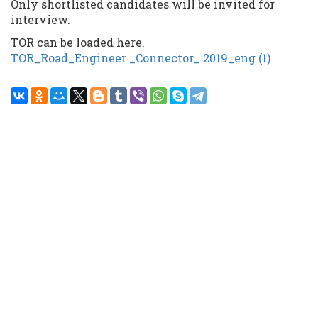
Only shortlisted candidates will be invited for
interview.
TOR can be loaded here.
TOR_Road_Engineer _Connector_ 2019_eng (1)