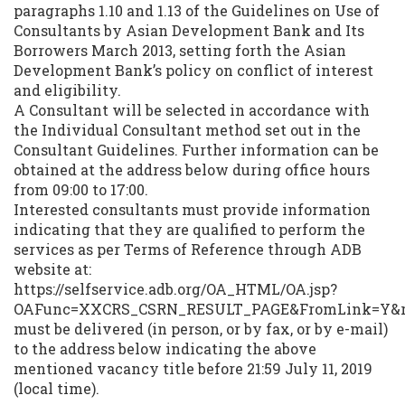
paragraphs 1.10 and 1.13 of the Guidelines on Use of
Consultants by Asian Development Bank and Its
Borrowers March 2013, setting forth the Asian
Development Bank’s policy on conflict of interest
and eligibility.
A Consultant will be selected in accordance with
the Individual Consultant method set out in the
Consultant Guidelines. Further information can be
obtained at the address below during office hours
from 09:00 to 17:00.
Interested consultants must provide information
indicating that they are qualified to perform the
services as per Terms of Reference through ADB
website at:
https://selfservice.adb.org/OA_HTML/OA.jsp?
OAFunc=XXCRS_CSRN_RESULT_PAGE&FromLink=Y&ret
must be delivered (in person, or by fax, or by e-mail)
to the address below indicating the above
mentioned vacancy title before 21:59 July 11, 2019
(local time).