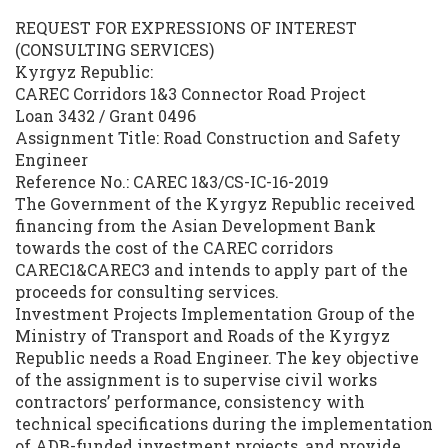
REQUEST FOR EXPRESSIONS OF INTEREST
(CONSULTING SERVICES)
Kyrgyz Republic:
CAREC Corridors 1&3 Connector Road Project
Loan 3432 / Grant 0496
Assignment Title: Road Construction and Safety
Engineer
Reference No.: CAREC 1&3/CS-IC-16-2019
The Government of the Kyrgyz Republic received
financing from the Asian Development Bank
towards the cost of the CAREC corridors
CAREC1&CAREC3 and intends to apply part of the
proceeds for consulting services.
Investment Projects Implementation Group of the
Ministry of Transport and Roads of the Kyrgyz
Republic needs a Road Engineer. The key objective
of the assignment is to supervise civil works
contractors’ performance, consistency with
technical specifications during the implementation
of ADB-funded investment projects, and provide