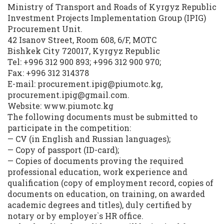
Ministry of Transport and Roads of Kyrgyz Republic
Investment Projects Implementation Group (IPIG)
Procurement Unit.
42 Isanov Street, Room 608, 6/F, MOTC
Bishkek City 720017, Kyrgyz Republic
Tel: +996 312 900 893; +996 312 900 970;
Fax: +996 312 314378
E-mail: procurement.ipig@piumotc.kg,
procurement.ipig@gmail.com.
Website: www.piumotc.kg
The following documents must be submitted to
participate in the competition:
— CV (in English and Russian languages);
— Copy of passport (ID-card);
— Copies of documents proving the required
professional education, work experience and
qualification (copy of employment record, copies of
documents on education, on training, on awarded
academic degrees and titles), duly certified by
notary or by employer`s HR office.