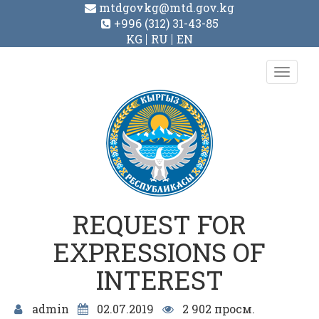
mtdgovkg@mtd.gov.kg
+996 (312) 31-43-85
KG
RU
EN
Toggl
navig
REQUEST FOR
EXPRESSIONS OF
INTEREST
admin
02.07.2019
2 902 просм.