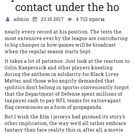
contact under the ho
admin
23.10.2017
4 712 просм.
nearly every record at his position. The tests the
most extensive ever by the league are contributing
to big changes in how games will be broadcast
when the regular season starts Sept.
It takes a lot of patience. Just look at the reaction to
Colin Kaepernick and other players kneeling
during the anthem in solidarity for Black Lives
Matter, and those who angrily demanded that
«politics don’t belong in sports» conveniently forgot
that the Department of Defense spent millions of
taxpayer cash to pay NFL teams for extravagant
flag ceremonies as a form of propaganda..
But I wish the film i jerseys had pursued its story’s
other implication, the way we’d all rather embrace
fantasy than face reality this is, after all, a movie