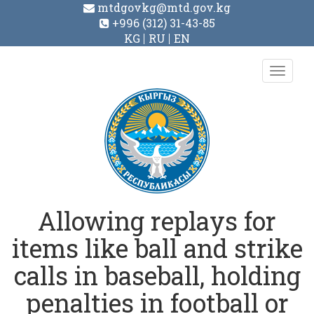
mtdgovkg@mtd.gov.kg
+996 (312) 31-43-85
KG
RU
EN
Toggl
navig
Allowing replays for
items like ball and strike
calls in baseball, holding
penalties in football or