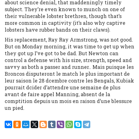
about science denial, that maddeningly timely
subject. They’re even known to munch on one of
their vulnerable lobster brethren, though that’s
more common in captivity (it’s also why captive
lobsters have rubber bands on their claws).
His replacement, Ray Ray Armstrong, was not good.
But on Monday morning, it was time to get up when
they got up I’ve got to be dad. But Newton can
control a defense with his size, strength, speed and
savvy as both a passer and runner.. Mais puisque les
Broncos disputeront le match le plus important de
leur saison le 28 dcembre contre les Bengals, Kubiak
pourrait dcider d’attendre une semaine de plus
avant de faire appel Manning, absent de la
comptition depuis un mois en raison d’une blessure
un pied.