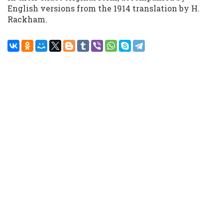
English versions from the 1914 translation by H.
Rackham.