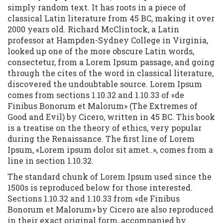
simply random text. It has roots in a piece of
classical Latin literature from 45 BC, making it over
2000 years old. Richard McClintock, a Latin
professor at Hampden-Sydney College in Virginia,
looked up one of the more obscure Latin words,
consectetur, from a Lorem Ipsum passage, and going
through the cites of the word in classical literature,
discovered the undoubtable source. Lorem Ipsum
comes from sections 1.10.32 and 1.10.33 of «de
Finibus Bonorum et Malorum» (The Extremes of
Good and Evil) by Cicero, written in 45 BC. This book
is a treatise on the theory of ethics, very popular
during the Renaissance. The first line of Lorem
Ipsum, «Lorem ipsum dolor sit amet..», comes from a
line in section 1.10.32.
The standard chunk of Lorem Ipsum used since the
1500s is reproduced below for those interested.
Sections 1.10.32 and 1.10.33 from «de Finibus
Bonorum et Malorum» by Cicero are also reproduced
in their exact original form, accompanied by