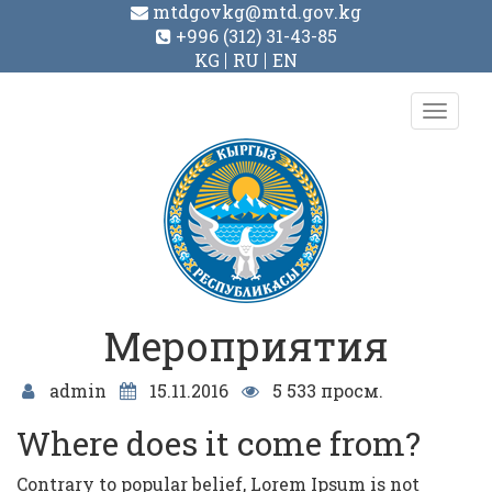
mtdgovkg@mtd.gov.kg
+996 (312) 31-43-85
KG
RU
EN
Toggl
navig
Мероприятия
admin
15.11.2016
5 533 просм.
Where does it come from?
Contrary to popular belief, Lorem Ipsum is not