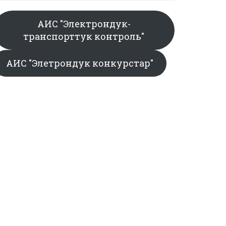
АИС "Электрондук-
транспорттук контроль"
АИС "Элетрондук конкурстар"