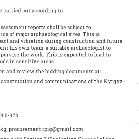
e carried out according to
sessment reports shall be subject to
ics of major archaeological sites. This is
ct and vibration during construction and future
int his own team, a suitable archaeologist to
pervise the work. This is expected to lead to
s in sensitive areas.
ion and review the bidding documents at:
e, construction and communications of the Kyrgyz
 900-970
.kg, procurement.ipig@gmail.com
ance with Section 3 (Evaluation Criteria) of the