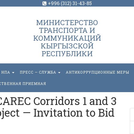
+996 (312) 31-43-85
МИНИСТЕРСТВО
ТРАНСПОРТА И
КОММУНИКАЦИЙ
КЫРГЫЗСКОЙ
РЕСПУБЛИКИ
НПА
ПРЕСС — СЛУЖБА
АНТИКОРРУПЦИОННЫЕ МЕРЫ
СТВЕННАЯ ПРИЕМНАЯ
AREC Corridors 1 and 3
ect — Invitation to Bid