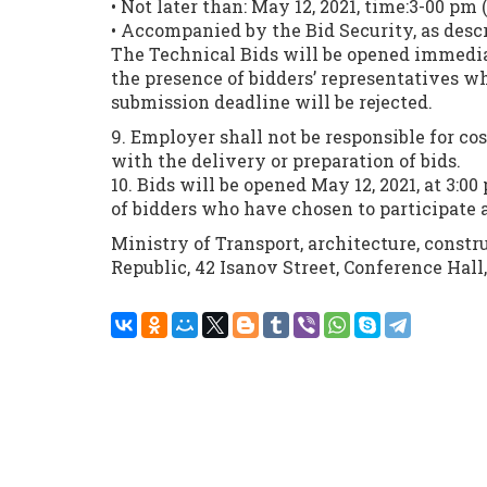
• Not later than: May 12, 2021, time:3-00 pm (
• Accompanied by the Bid Security, as desc
The Technical Bids will be opened immediat
the presence of bidders’ representatives wh
submission deadline will be rejected.
9. Employer shall not be responsible for co
with the delivery or preparation of bids.
10. Bids will be opened May 12, 2021, at 3:0
of bidders who have chosen to participate 
Ministry of Transport, architecture, cons
Republic, 42 Isanov Street, Conference Hall,