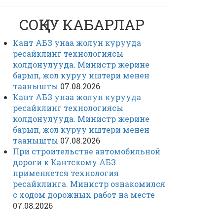
СОҢКУ КАБАРЛАР
Кант АБЗ унаа жолун курууда
ресайклинг технологиясы
колдонулууда. Министр жерине
барып, жол куруу иштери менен
таанышты
07.08.2026
Кант АБЗ унаа жолун курууда
ресайклинг технологиясы
колдонулууда. Министр жерине
барып, жол куруу иштери менен
таанышты
07.08.2026
При строительстве автомобильной
дороги к Кантскому АБЗ
применяется технология
ресайклинга. Министр ознакомился
с ходом дорожных работ на месте
07.08.2026