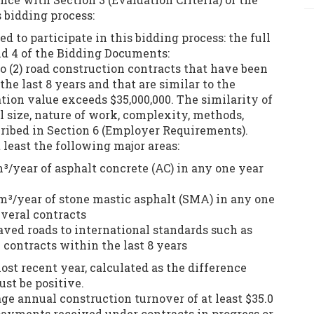
 bidding process:
d to participate in this bidding process: the full
and 4 of the Bidding Documents:
two (2) road construction contracts that have been
he last 8 years and that are similar to the
tion value exceeds $35,000,000. The similarity of
l size, nature of work, complexity, methods,
cribed in Section 6 (Employer Requirements).
 least the following major areas:
m³/year of asphalt concrete (AC) in any one year
4 m³/year of stone mastic asphalt (SMA) in any one
everal contracts
paved roads to international standards such as
ontracts within the last 8 years
ost recent year, calculated as the difference
ust be positive.
e annual construction turnover of at least $35.0
 payments received under contracts in progress or