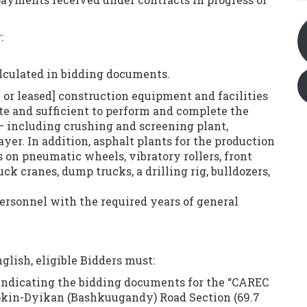
:
calculated in bidding documents.
 or leased] construction equipment and facilities
ate and sufficient to perform and complete the
— including crushing and screening plant,
er. In addition, asphalt plants for the production
s on pneumatic wheels, vibratory rollers, front
uck cranes, dump trucks, a drilling rig, bulldozers,
ersonnel with the required years of general
glish, eligible Bidders must:
 indicating the bidding documents for the “CAREC
 Epkin-Dyikan (Bashkuugandy) Road Section (69.7