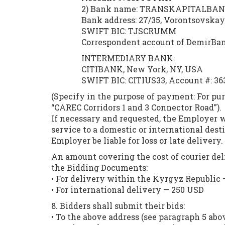
2) Bank name: TRANSKAPITALBANK
Bank address: 27/35, Vorontsovskaya
SWIFT BIC: TJSCRUMM
Correspondent account of DemirBan
INTERMEDIARY BANK:
CITIBANK, New York, NY, USA
SWIFT BIC: CITIUS33, Account #: 36
(Specify in the purpose of payment: For pu
“CAREC Corridors 1 and 3 Connector Road”).
If necessary and requested, the Employer 
service to a domestic or international dest
Employer be liable for loss or late delivery.
An amount covering the cost of courier del
the Bidding Documents:
• For delivery within the Kyrgyz Republic 
• For international delivery — 250 USD
8. Bidders shall submit their bids:
• To the above address (see paragraph 5 abo