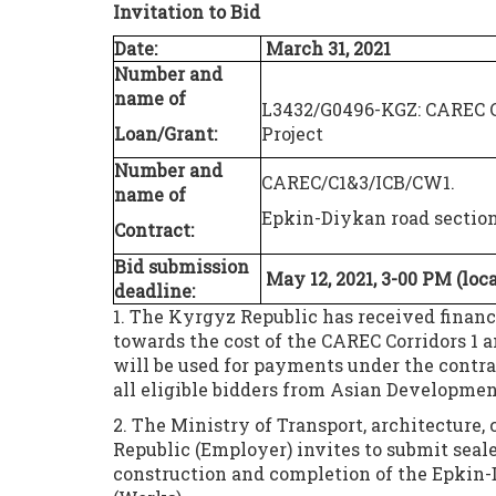
Invitation to
Bid
Date:
March 31
, 2021
Number and
name of
L3432/G0496-KGZ: CAREC Co
Loan/Grant:
Project
Number and
CAREC/C1&3/ICB/CW1.
name of
Epkin-Diykan road sectio
Contract:
Bid submission
May 12, 2021,
3-00
PM (
loc
deadline:
1. The Kyrgyz Republic has received fina
towards the cost of the CAREC Corridors 1 a
will be used for payments under the contra
all eligible bidders from Asian Developme
2. The Ministry of Transport, architecture
Republic (Employer) invites to submit sealed
construction and completion of the Epkin