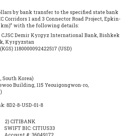
lars by bank transfer to the specified state bank
C Corridors 1 and 3 Connector Road Project, Epkin-
km)” with the following details:
 CJSC Demir Kyrgyz International Bank, Bishkek
ek, Kyrgyzstan
(KGS) 1180000092422517 (USD)
 South Korea)
ewoo Building, 115 Yeouigongwon-ro,
)
k: 8D2-8-USD-01-8
) CITIBANK
FT BIC: CITIUS33
count #: 36049172