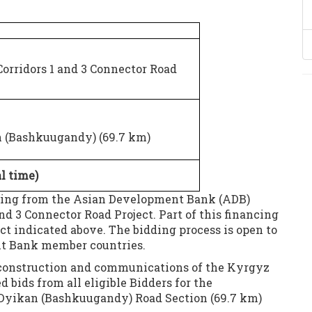
rridors 1 and 3 Connector Road
n (Bashkuugandy) (69.7 km)
al time)
ncing from the Asian Development Bank (ADB)
nd 3 Connector Road Project. Part of this financing
ct indicated above. The bidding process is open to
nt Bank member countries.
, construction and communications of the Kyrgyz
 bids from all eligible Bidders for the
-Dyikan (Bashkuugandy) Road Section (69.7 km)