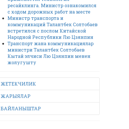
ресайклинга. Министр ознакомился
с ходом дорожных работ на месте
Министр транспорта и
коммуникаций Талантбек Солтобаев
встретился с послом Китайской
Народной Республики Лю Цзянпин
Транспорт жана коммуникациялар
министри Талантбек Солтобаев
Кытай элчиси Лю Цзянпин менен
жолугушту
ЖЕТЕКЧИЛИК
ЖАРЫЯЛАР
БАЙЛАНЫШТАР