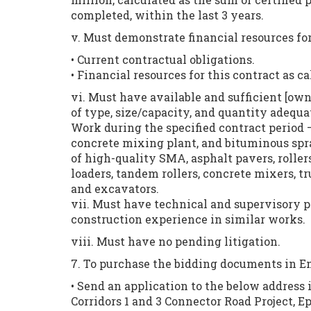
completed, within the last 3 years.
v. Must demonstrate financial resources for
• Current contractual obligations.
• Financial resources for this contract as 
vi. Must have available and sufficient [own
of type, size/capacity, and quantity adequ
Work during the specified contract period 
concrete mixing plant, and bituminous spray
of high-quality SMA, asphalt pavers, roller
loaders, tandem rollers, concrete mixers, tr
and excavators.
vii. Must have technical and supervisory p
construction experience in similar works.
viii. Must have no pending litigation.
7. To purchase the bidding documents in En
• Send an application to the below address
Corridors 1 and 3 Connector Road Project,