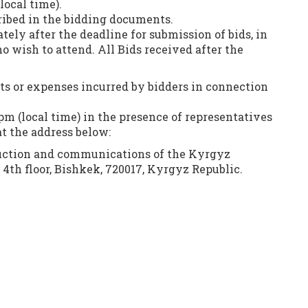
local time).
ribed in the bidding documents.
ely after the deadline for submission of bids, in
o wish to attend. All Bids received after the
sts or expenses incurred by bidders in connection
0 pm (local time) in the presence of representatives
at the address below:
truction and communications of the Kyrgyz
 4th floor, Bishkek, 720017, Kyrgyz Republic.