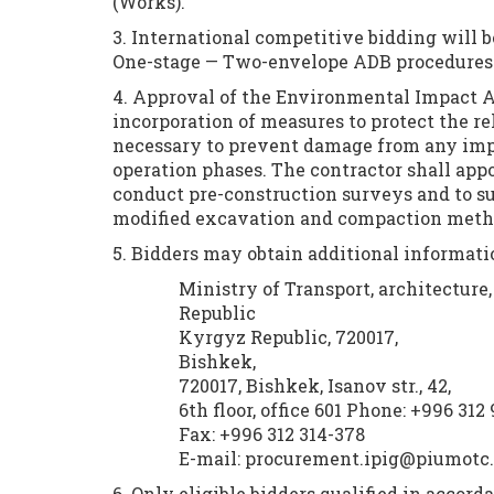
(Works).
3. International competitive bidding will b
One-stage — Two-envelope ADB procedures
4. Approval of the Environmental Impact As
incorporation of measures to protect the rel
necessary to prevent damage from any impa
operation phases. The contractor shall appo
conduct pre-construction surveys and to su
modified excavation and compaction method
5. Bidders may obtain additional informat
Ministry of Transport, architectur
Republic
Kyrgyz Republic, 720017,
Bishkek,
720017, Bishkek, Isanov str., 42,
6th floor, office 601 Phone: +996 312
Fax: +996 312 314-378
E-mail: procurement.ipig@piumotc
6. Only eligible bidders qualified in accord