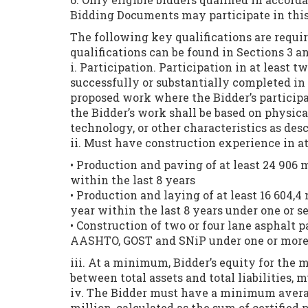
Bidding Documents may participate in this
The following key qualifications are require
qualifications can be found in Sections 3 
i. Participation. Participation in at least 
successfully or substantially completed in t
proposed work where the Bidder’s participa
the Bidder’s work shall be based on physica
technology, or other characteristics as des
ii. Must have construction experience in at
• Production and paving of at least 24 906 
within the last 8 years
• Production and laying of at least 16 604,
year within the last 8 years under one or s
• Construction of two or four lane asphalt 
AASHTO, GOST and SNiP under one or more c
iii. At a minimum, Bidder’s equity for the m
between total assets and total liabilities, m
iv. The Bidder must have a minimum averag
million, calculated as the sum of certified