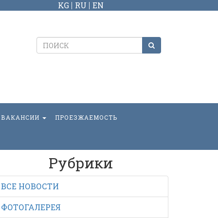
KG
RU
EN
ВАКАНСИИ
ПРОЕЗЖАЕМОСТЬ
Рубрики
ВСЕ НОВОСТИ
ФОТОГАЛЕРЕЯ