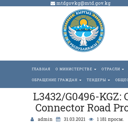
mtdgovkg@mtd.gov.kg
ГЛАВНАЯ
О МИНИСТЕРСТВЕ
ОТРАСЛИ
ОБРАЩЕНИЕ ГРАЖДАН
ТЕНДЕРЫ
ОБЩЕ
L3432/G0496-KGZ: C
Connector Road Proj
admin
31.03.2021
1 181 просм.