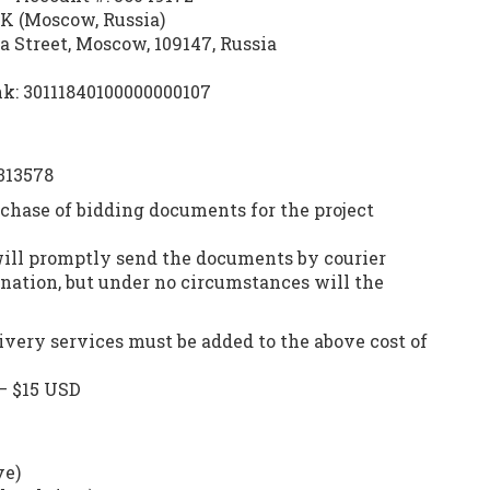
 (Moscow, Russia)
 Street, Moscow, 109147, Russia
k: 30111840100000000107
313578
rchase of bidding documents for the project
will promptly send the documents by courier
ination, but under no circumstances will the
ivery services must be added to the above cost of
— $15 USD
ve)