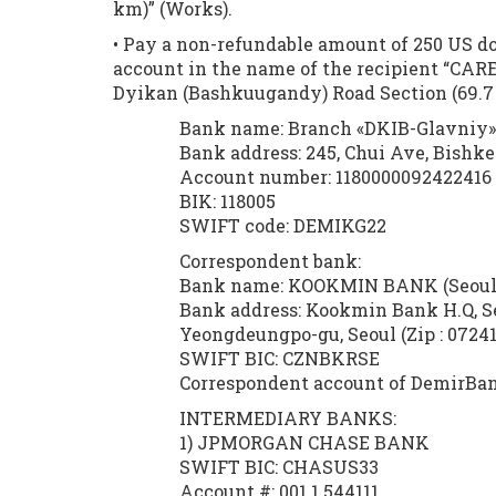
km)” (Works).
• Pay a non-refundable amount of 250 US dol
account in the name of the recipient “CARE
Dyikan (Bashkuugandy) Road Section (69.7 
Bank name: Branch «DKIB-Glavniy»
Bank address: 245, Chui Ave, Bishk
Account number: 1180000092422416 
BIK: 118005
SWIFT code: DEMIKG22
Correspondent bank:
Bank name: KOOKMIN BANK (Seoul,
Bank address: Kookmin Bank H.Q, S
Yeongdeungpo-gu, Seoul (Zip : 07241
SWIFT BIC: CZNBKRSE
Correspondent account of DemirBan
INTERMEDIARY BANKS:
1) JPMORGAN CHASE BANK 2
SWIFT BIC: CHASUS33 SWI
Account #: 001 1 544111 Ac