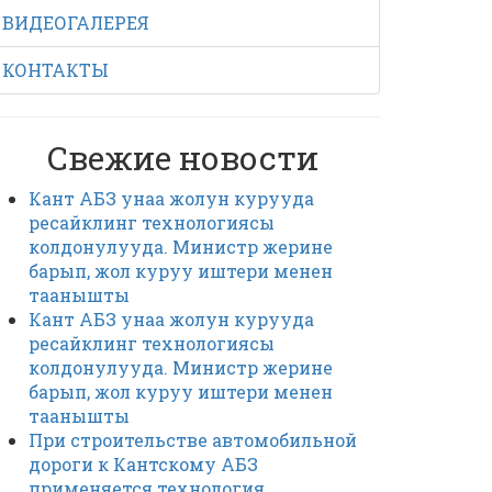
ВИДЕОГАЛЕРЕЯ
КОНТАКТЫ
Свежие новости
Кант АБЗ унаа жолун курууда
ресайклинг технологиясы
колдонулууда. Министр жерине
барып, жол куруу иштери менен
таанышты
Кант АБЗ унаа жолун курууда
ресайклинг технологиясы
колдонулууда. Министр жерине
барып, жол куруу иштери менен
таанышты
При строительстве автомобильной
дороги к Кантскому АБЗ
применяется технология