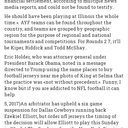
financial settlement, according to multiple news
media reports, and could not be found to testify..
He should have been playing at Illinois the whole
time.». AYF teams can be found throughout the
country, and teams are grouped by geographic
region for the purpose of regional and national
tournaments and competitions. For Rounds 2 7, it’ll
be Kiper, Riddick and Todd McShay..
Eric Holder, who was attorney general under
President Barack Obama, noted in a message
directed to Trump using the same places to buy
football jerseys near me photo of King at Selma that
the practice was «not without precedent.». Funny, I
know but if you are addicted to NFL football it can
help.
5, 2017)An arbitrator has upheld a six game
suspension for Dallas Cowboys running back
Ezekiel Elliott, but order nfl jerseys the timing of
the decision will allow Elliott to play this Sunday