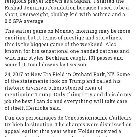
religious prayer known as a Sajdah.. I started the
Rashad Jennings Foundation because I used to be a
short, overweight, chubby kid with asthma and a
0.6 GPA average.
The earlier game on Monday morning may be more
exciting, but it terms of prestige and storylines,
this is the biggest game of the weekend. Also
known for his sensational one handed catches and
wild hair styles, Beckham caught 101 passes and
scored 10 touchdowns last season.
24, 2017 at New Era Field in Orchard Park, NY. Some
of the statements took on Trump and called his
rhetoric divisive; others steered clear of
mentioning Trump. Only thing I try and do is do my
job the best I can do and everything will take care
of itself, Heinicke said.
L’un des personnages de Concussionrsume d’ailleurs
trs bien la situation. The charges were dismissed on
appeal earlier this year when Holder received a