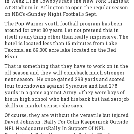
in Week 1.The Cowboys face the New York Giants at
AT Stadium in Arlington to open the regular season
on NBC’s «Sunday Night Football» Sept.
The Pop Warner youth football program has been
around for over 80 years. Let not pretend this in
itself is anything other than really impressive. The
hotel is located less than 15 minutes from Lake
Texoma, an 89,000 acre lake located on the Red
River.
That is something that they have to work on in the
off season and they will comeback much stronger
next season.. He once gained 298 yards and scored
four touchdowns against Syracuse and had 278
yards in a game against Army. «They were boys of
his in high school who had his back but had zero job
skills or market sense,» she says.
Of course, they are without the versatile but injured
David Johnson.. Rally For Colin Kaepernick Outside
NFL HeadquartersRally In Support Of NFL