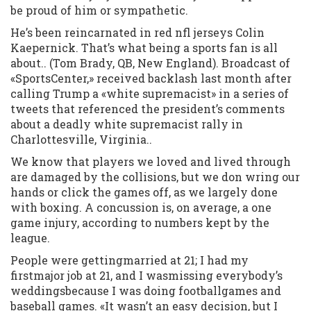
be proud of him or sympathetic.
He’s been reincarnated in red nfl jerseys Colin
Kaepernick. That’s what being a sports fan is all
about.. (Tom Brady, QB, New England). Broadcast of
«SportsCenter,» received backlash last month after
calling Trump a «white supremacist» in a series of
tweets that referenced the president’s comments
about a deadly white supremacist rally in
Charlottesville, Virginia..
We know that players we loved and lived through
are damaged by the collisions, but we don wring our
hands or click the games off, as we largely done
with boxing. A concussion is, on average, a one
game injury, according to numbers kept by the
league.
People were gettingmarried at 21; I had my
firstmajor job at 21, and I wasmissing everybody’s
weddingsbecause I was doing footballgames and
baseball games. «It wasn’t an easy decision, but I