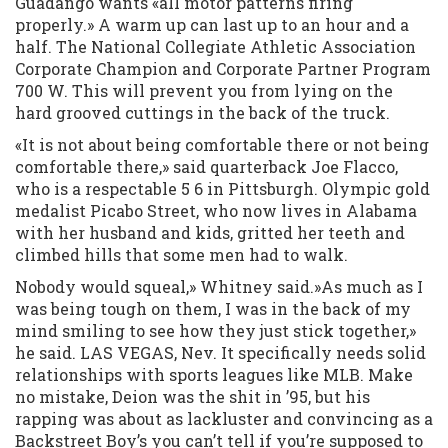
Guadango wants «all motor patterns firing
properly.» A warm up can last up to an hour and a
half. The National Collegiate Athletic Association
Corporate Champion and Corporate Partner Program
700 W. This will prevent you from lying on the
hard grooved cuttings in the back of the truck.
«It is not about being comfortable there or not being
comfortable there,» said quarterback Joe Flacco,
who is a respectable 5 6 in Pittsburgh. Olympic gold
medalist Picabo Street, who now lives in Alabama
with her husband and kids, gritted her teeth and
climbed hills that some men had to walk.
Nobody would squeal,» Whitney said.»As much as I
was being tough on them, I was in the back of my
mind smiling to see how they just stick together,»
he said. LAS VEGAS, Nev. It specifically needs solid
relationships with sports leagues like MLB. Make
no mistake, Deion was the shit in ’95, but his
rapping was about as lackluster and convincing as a
Backstreet Boy’s you can’t tell if you’re supposed to