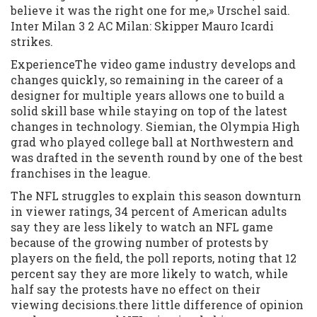
believe it was the right one for me,» Urschel said.
Inter Milan 3 2 AC Milan: Skipper Mauro Icardi
strikes.
ExperienceThe video game industry develops and
changes quickly, so remaining in the career of a
designer for multiple years allows one to build a
solid skill base while staying on top of the latest
changes in technology. Siemian, the Olympia High
grad who played college ball at Northwestern and
was drafted in the seventh round by one of the best
franchises in the league.
The NFL struggles to explain this season downturn
in viewer ratings, 34 percent of American adults
say they are less likely to watch an NFL game
because of the growing number of protests by
players on the field, the poll reports, noting that 12
percent say they are more likely to watch, while
half say the protests have no effect on their
viewing decisions.there little difference of opinion