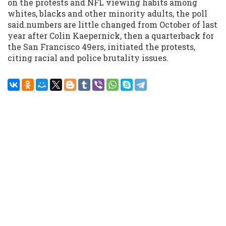
on the protests and NFL viewing habits among
whites, blacks and other minority adults, the poll
said.numbers are little changed from October of last
year after Colin Kaepernick, then a quarterback for
the San Francisco 49ers, initiated the protests,
citing racial and police brutality issues.