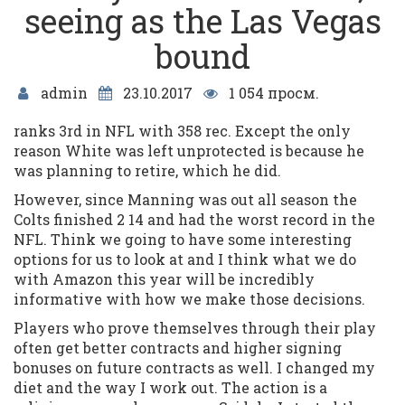
seeing as the Las Vegas
bound
admin
23.10.2017
1 054 просм.
ranks 3rd in NFL with 358 rec. Except the only
reason White was left unprotected is because he
was planning to retire, which he did.
However, since Manning was out all season the
Colts finished 2 14 and had the worst record in the
NFL. Think we going to have some interesting
options for us to look at and I think what we do
with Amazon this year will be incredibly
informative with how we make those decisions.
Players who prove themselves through their play
often get better contracts and higher signing
bonuses on future contracts as well. I changed my
diet and the way I work out. The action is a