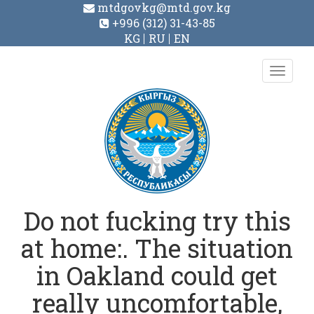
mtdgovkg@mtd.gov.kg
+996 (312) 31-43-85
KG
RU
EN
Toggl
navig
Do not fucking try this
at home:. The situation
in Oakland could get
really uncomfortable,