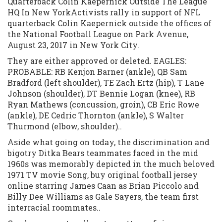
Quarterback Colin Kaepernick Outside The League
HQ In New YorkActivists rally in support of NFL
quarterback Colin Kaepernick outside the offices of
the National Football League on Park Avenue,
August 23, 2017 in New York City.
They are either approved or deleted. EAGLES:
PROBABLE: RB Kenjon Barner (ankle), QB Sam
Bradford (left shoulder), TE Zach Ertz (hip), T Lane
Johnson (shoulder), DT Bennie Logan (knee), RB
Ryan Mathews (concussion, groin), CB Eric Rowe
(ankle), DE Cedric Thornton (ankle), S Walter
Thurmond (elbow, shoulder)..
Aside what going on today, the discrimination and
bigotry Ditka Bears teammates faced in the mid
1960s was memorably depicted in the much beloved
1971 TV movie Song, buy original football jersey
online starring James Caan as Brian Piccolo and
Billy Dee Williams as Gale Sayers, the team first
interracial roommates..